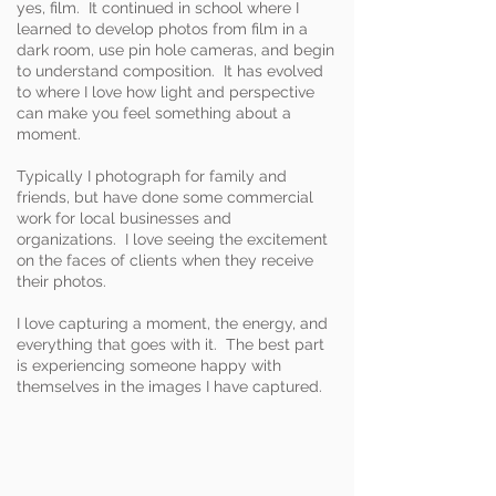
yes, film. It continued in school where I
learned to develop photos from film in a
dark room, use pin hole cameras, and begin
to understand composition. It has evolved
to where I love how light and perspective
can make you feel something about a
moment.
Typically I photograph for family and
friends, but have done some commercial
work for local businesses and
organizations. I love seeing the excitement
on the faces of clients when they receive
their photos.
I love capturing a moment, the energy, and
everything that goes with it. The best part
is experiencing someone happy with
themselves in the images I have captured.