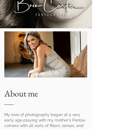
About me
My love of photography began at a very
early age playing with my mother's Pentax
camera with all sorts of filters, lenses, and