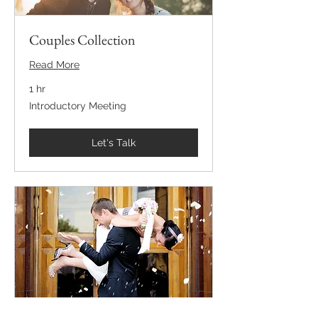
Couples Collection
Read More
1 hr
Introductory
Introductory Meeting
Meeting
Let's Talk