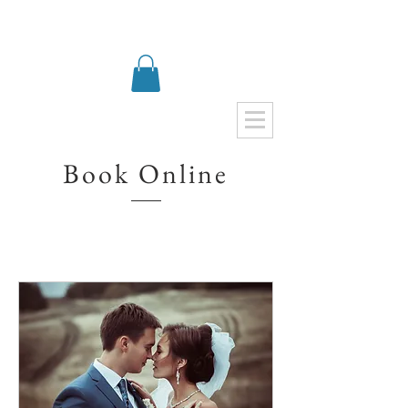
Book Online