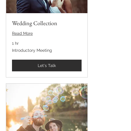
Wedding Collection
Read More
1 hr
Introductory
Introductory Meeting
Meeting
Let's Talk