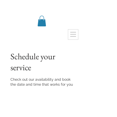
Schedule your
service
Check out our availability and book
the date and time that works for you