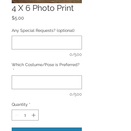
4 X 6 Photo Print
Price
$5.00
Any Special Requests? (optional)
0/500
Which Costume/Pose is Preferred?
*
0/500
Quantity
*