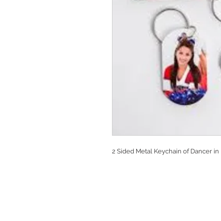
2 Sided Metal Keychain of Dancer in