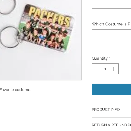
Which Costume is Pre
Quantity
*
 Favorite costume.
PRODUCT INFO
Prints are from Mill
RETURN & REFUND P