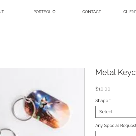
UT
PORTFOLIO
CONTACT
CLIEN
Metal Keyc
Price
$10.00
Shape
*
Select
Any Special Request