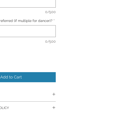
0/500
ferred (if multiple for dancer)?
*
0/500
Add to Cart
er's Lab.
OLICY