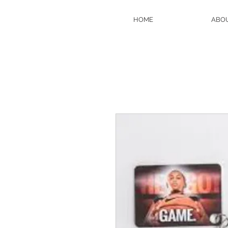
HOME
ABO