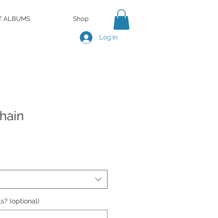
T ALBUMS
Shop
Log In
hain
s? (optional)